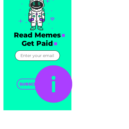
Read Memes
Get Paid
SUBSCRIBE