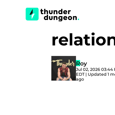
relati
Roy
Jul 02, 2026 03:44
EDT | Updated 1 
ago