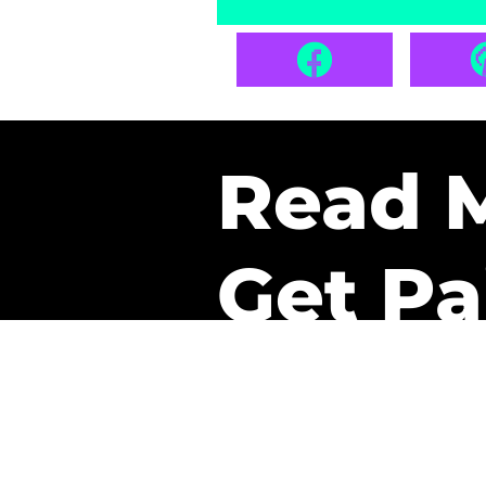
Read 
Get Pa
The only newsletter that 
it.
A daily recap of the tre
every week one of our sub
paid. It’s that easy and it 