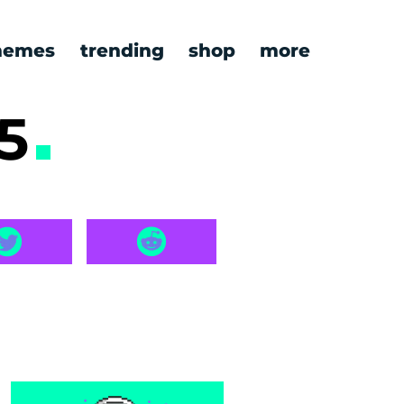
emes
trending
shop
more
-5