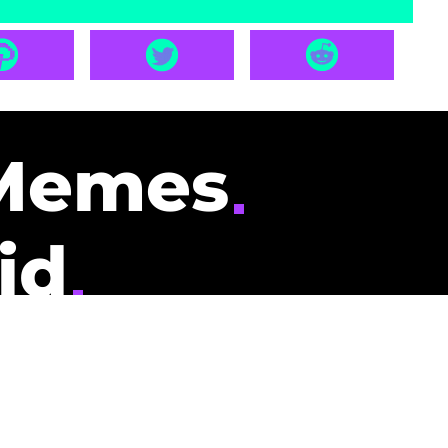
Memes
id
pays you to read
nding memes and
scribers gets
could be you.