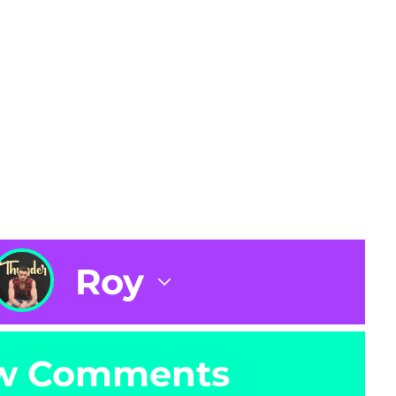
Roy
w Comments