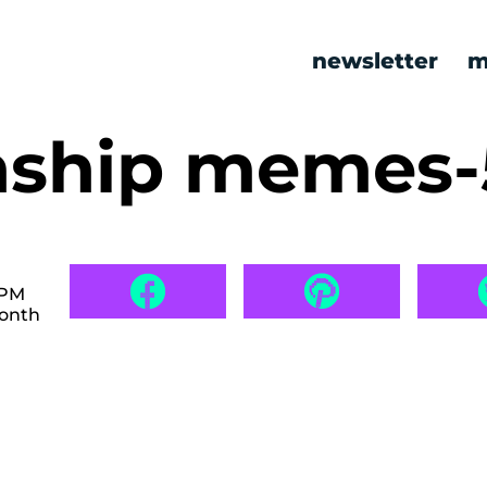
newsletter
m
onship memes
 PM
month