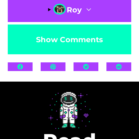
Roy
Show Comments