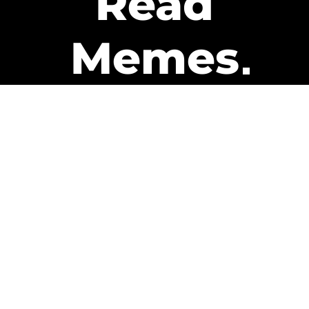
Read
Memes
Get Paid
The only newsletter that pays
you to read it.
A daily recap of the trending
memes and every week one of
our subscribers gets paid. It’s
that easy and it could be you.