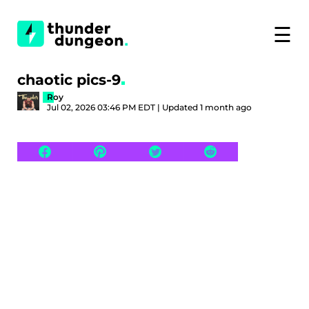
☰
chaotic pics-9
Roy
Jul 02, 2026 03:46 PM EDT | Updated 1 month ago