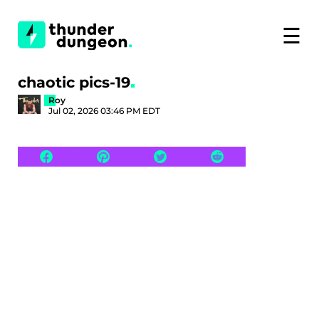
☰
chaotic pics-19
Roy
Jul 02, 2026 03:46 PM EDT