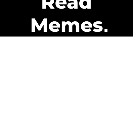
Read
Memes
Get Paid
The only newsletter that pays
you to read it.
A daily recap of the trending
memes and every week one of
our subscribers gets paid. It’s
that easy and it could be you.