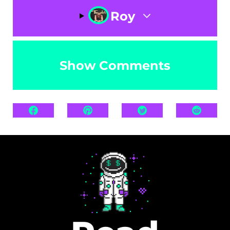
Roy
Show Comments