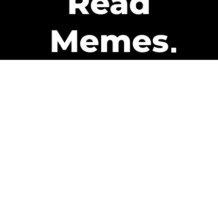
Read
Memes
Get Paid
The only newsletter that pays
you to read it.
A daily recap of the trending
memes and every week one of
our subscribers gets paid. It’s
that easy and it could be you.