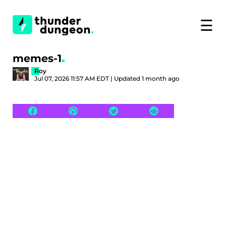
☰
memes-1
Roy
Jul 07, 2026 11:57 AM EDT | Updated 1 month ago