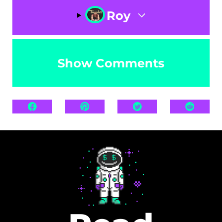
Roy
Show Comments