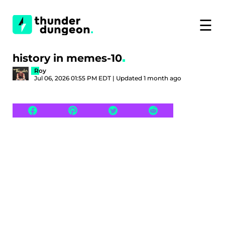
☰
history in memes-10
Roy
Jul 06, 2026 01:55 PM EDT | Updated 1 month ago