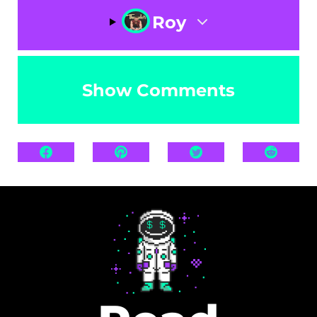
Roy
Show Comments