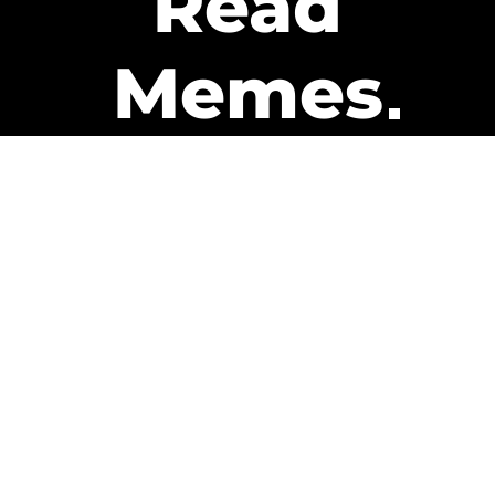
Read
Memes
Get Paid
The only newsletter that pays
you to read it.
A daily recap of the trending
memes and every week one of
our subscribers gets paid. It’s
that easy and it could be you.