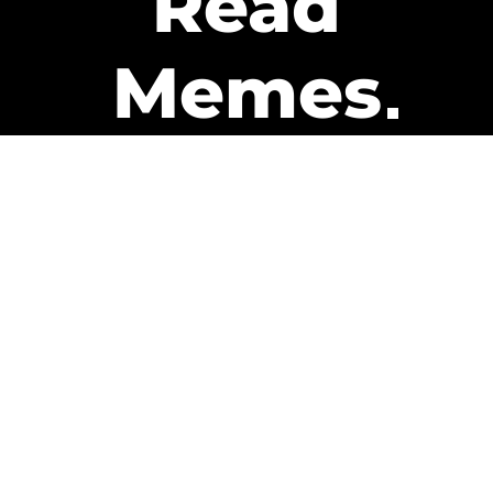
Read
Memes
Get Paid
The only newsletter that pays
you to read it.
A daily recap of the trending
memes and every week one of
our subscribers gets paid. It’s
that easy and it could be you.