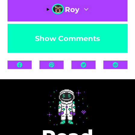
Roy
Show Comments