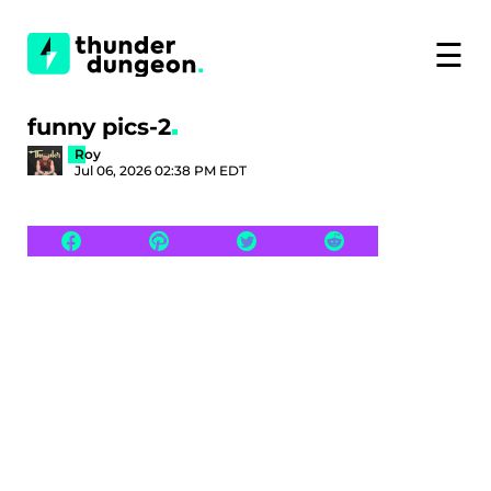
☰
funny pics-2
Roy
Jul 06, 2026 02:38 PM EDT