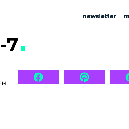
newsletter
m
-7
 PM