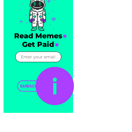
Read Memes
Get Paid
SUBSCRIBE