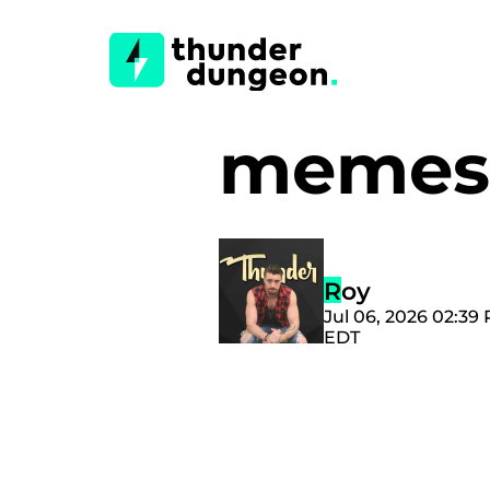
memes
Roy
Jul 06, 2026 02:39
EDT