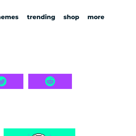
emes
trending
shop
more