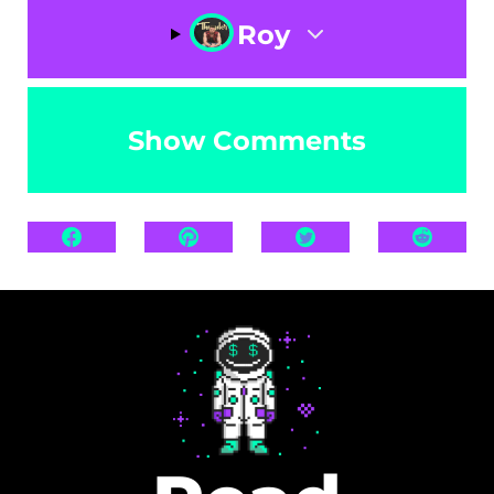
Roy
Show Comments