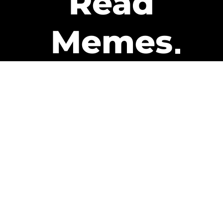
Read
Memes
Get Paid
The only newsletter that pays
you to read it.
A daily recap of the trending
memes and every week one of
our subscribers gets paid. It’s
that easy and it could be you.