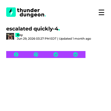
☰
escalated quickly-4
Roy
Jun 29, 2026 03:27 PM EDT | Updated 1 month ago