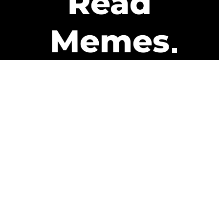
Read
Memes
Get Paid
The only newsletter that pays
you to read it.
A daily recap of the trending
memes and every week one of
our subscribers gets paid. It’s
that easy and it could be you.