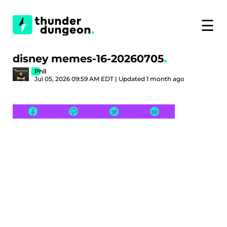
☰
disney memes-16-20260705
Phil
Jul 05, 2026 09:59 AM EDT | Updated 1 month ago