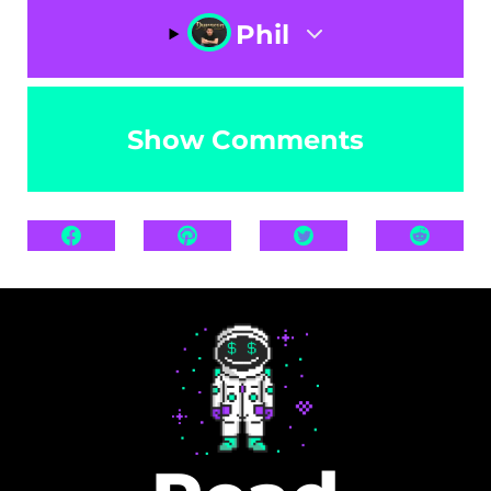
Phil
Show Comments