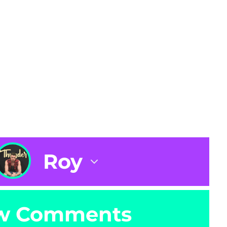
Roy
w Comments