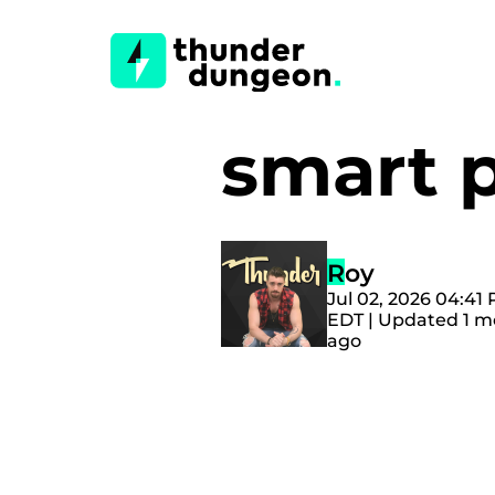
smart 
Roy
Jul 02, 2026 04:41
EDT | Updated 1 
ago