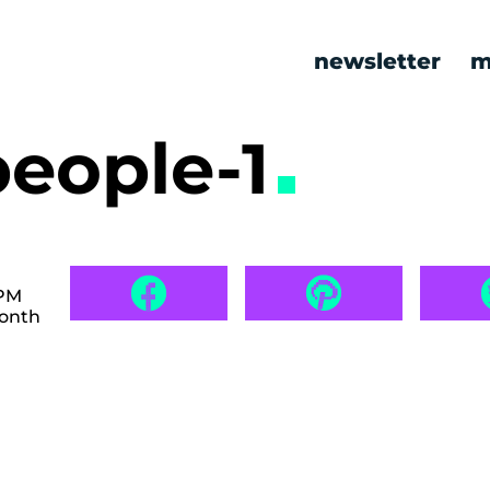
newsletter
m
people-1
 PM
month