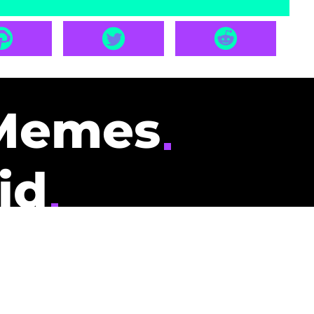
Memes
id
pays you to read
nding memes and
scribers gets
could be you.