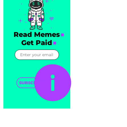
Read Memes
Get Paid
SUBSCRIBE