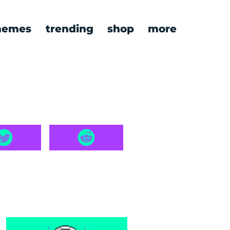
emes
trending
shop
more