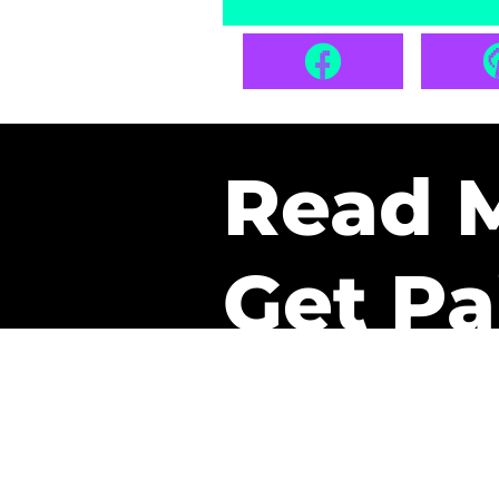
Read 
Get Pa
The only newsletter that 
it.
A daily recap of the tre
every week one of our sub
paid. It’s that easy and it 