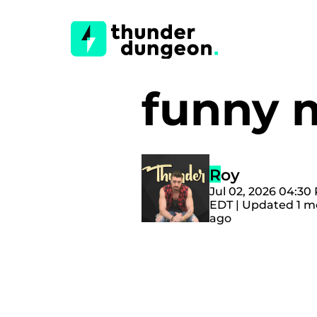
funny
Roy
Jul 02, 2026 04:30
EDT | Updated 1 
ago