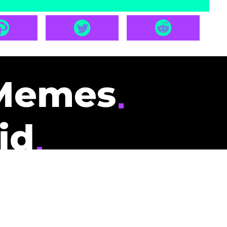
Memes
id
pays you to read
nding memes and
scribers gets
could be you.