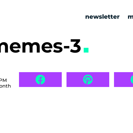
newsletter
m
 memes-3
 PM
month