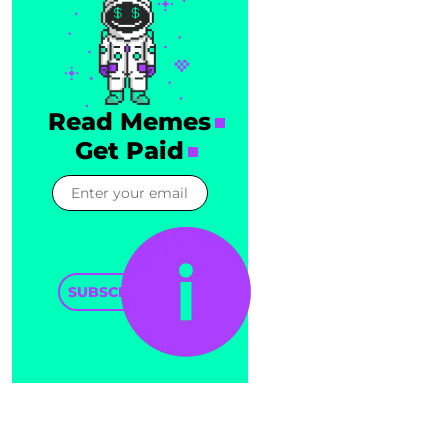
Read Memes
Get Paid
SUBSCRIBE