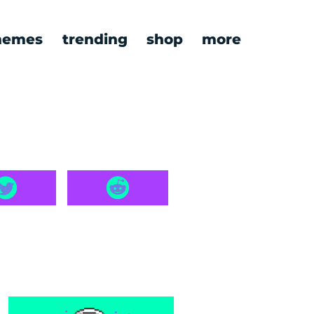
emes
trending
shop
more