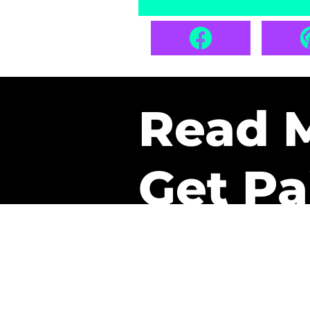
Read 
Get Pa
The only newsletter that 
it.
A daily recap of the tre
every week one of our sub
paid. It’s that easy and it 