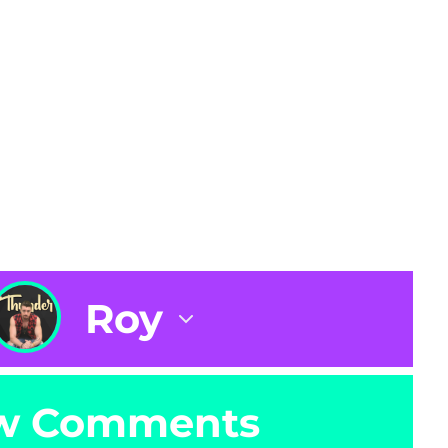
Roy
w Comments