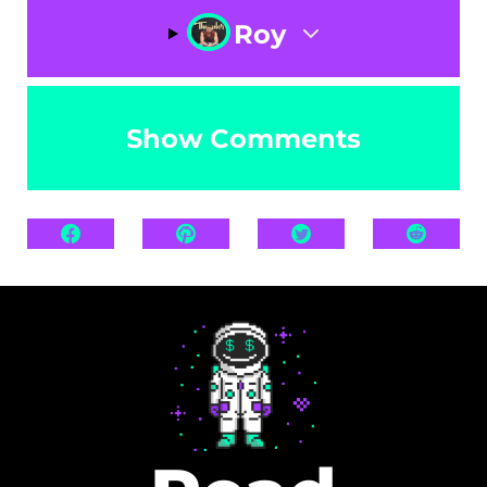
Roy
Show Comments