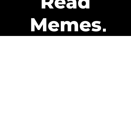
Read
Memes
Get Paid
The only newsletter that pays
you to read it.
A daily recap of the trending
memes and every week one of
our subscribers gets paid. It’s
that easy and it could be you.