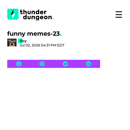
☰
funny memes-23
Roy
Jul 02, 2026 04:31 PM EDT