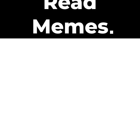
Read
Memes
Get Paid
The only newsletter that pays
you to read it.
A daily recap of the trending
memes and every week one of
our subscribers gets paid. It’s
that easy and it could be you.