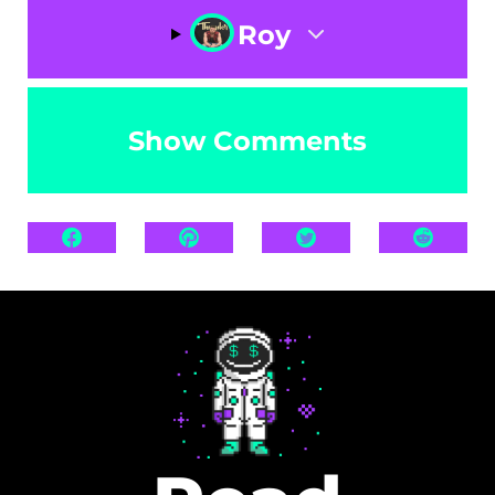
Roy
Show Comments