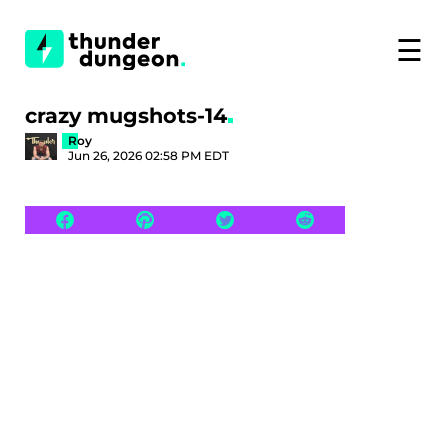
☰
crazy mugshots-14
Roy
Jun 26, 2026 02:58 PM EDT