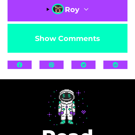
Roy
Show Comments