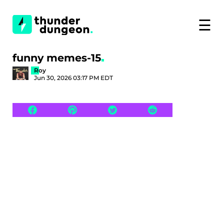
☰
funny memes-15
Roy
Jun 30, 2026 03:17 PM EDT