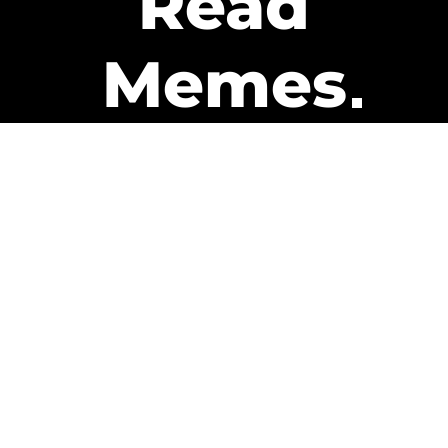
Read
Memes
Get Paid
The only newsletter that pays
you to read it.
A daily recap of the trending
memes and every week one of
our subscribers gets paid. It’s
that easy and it could be you.