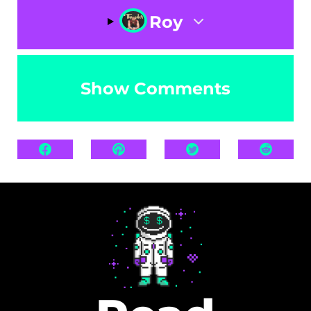
Roy
Show Comments