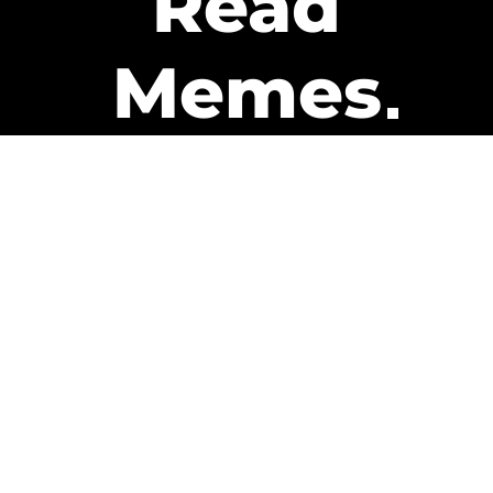
Read
Memes
Get Paid
The only newsletter that pays
you to read it.
A daily recap of the trending
memes and every week one of
our subscribers gets paid. It’s
that easy and it could be you.