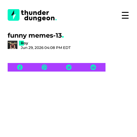
☰
funny memes-13
Roy
Jun 29, 2026 04:08 PM EDT