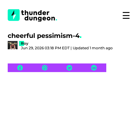
☰
cheerful pessimism-4
Roy
Jun 29, 2026 03:18 PM EDT | Updated 1 month ago