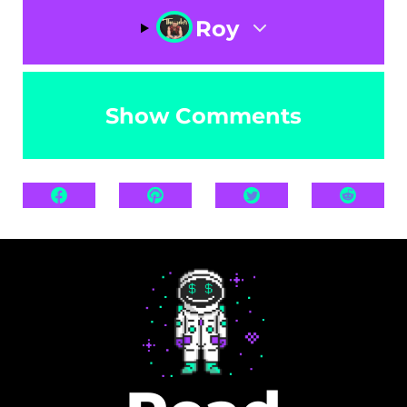
Roy
Show Comments