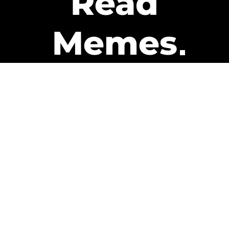
Read
Memes
Get Paid
The only newsletter that pays
you to read it.
A daily recap of the trending
memes and every week one of
our subscribers gets paid. It’s
that easy and it could be you.