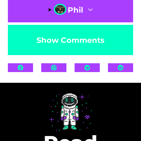
Phil
Show Comments