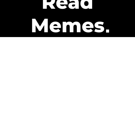
Read
Memes
Get Paid
The only newsletter that pays
you to read it.
A daily recap of the trending
memes and every week one of
our subscribers gets paid. It’s
that easy and it could be you.