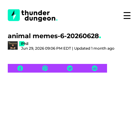
☰
animal memes-6-20260628
Phil
Jun 29, 2026 09:06 PM EDT | Updated 1 month ago