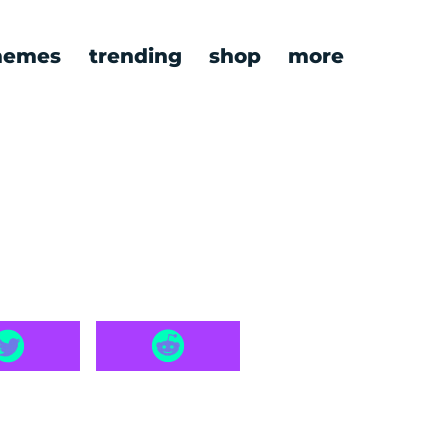
emes
trending
shop
more