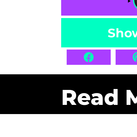
Sho
Read 
Get Pa