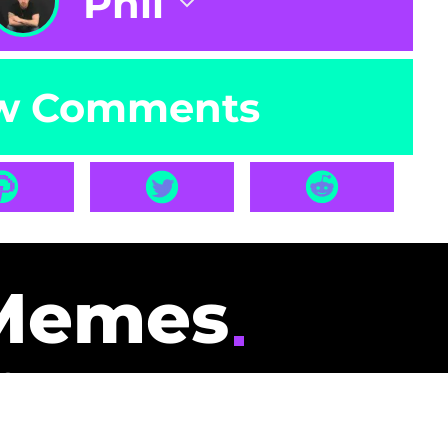
Phil
w Comments
Memes
id