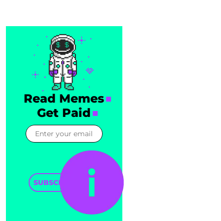
Read Memes
Get Paid
SUBSCRIBE