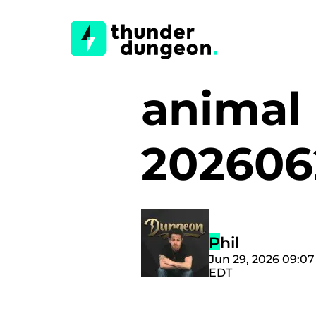
animal
20260
Phil
Jun 29, 2026 09:0
EDT