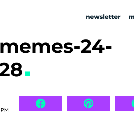
newsletter
m
 memes-24-
628
7 PM