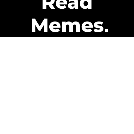
Read
Memes
Get Paid
The only newsletter that pays
you to read it.
A daily recap of the trending
memes and every week one of
our subscribers gets paid. It’s
that easy and it could be you.