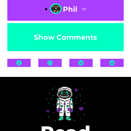
Phil
Show Comments