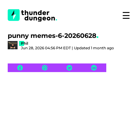
☰
punny memes-6-20260628
Phil
Jun 28, 2026 04:56 PM EDT | Updated 1 month ago