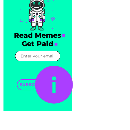
Read Memes
Get Paid
SUBSCRIBE