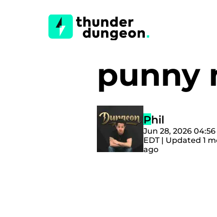
punny
Phil
Jun 28, 2026 04:5
EDT | Updated 1 
ago