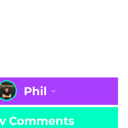
Phil
w Comments