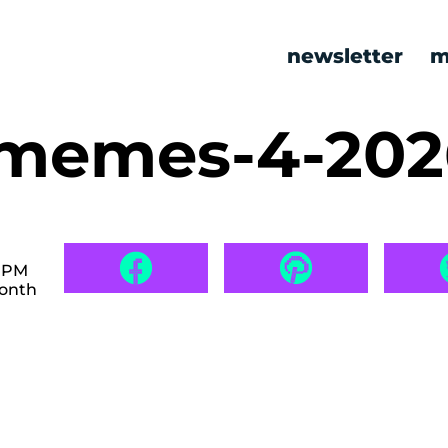
newsletter
m
 memes-4-20
6 PM
month