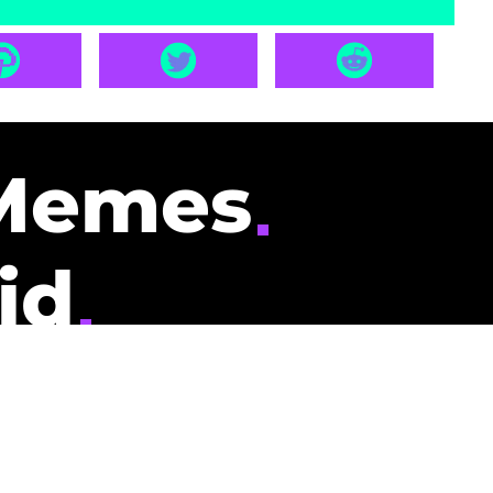
Memes
id
pays you to read
nding memes and
scribers gets
could be you.