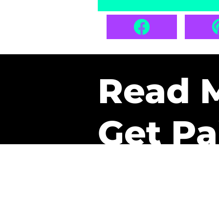
Read 
Get Pa
The only newsletter that 
it.
A daily recap of the tre
every week one of our sub
paid. It’s that easy and it 