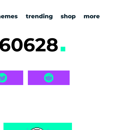
emes
trending
shop
more
260628