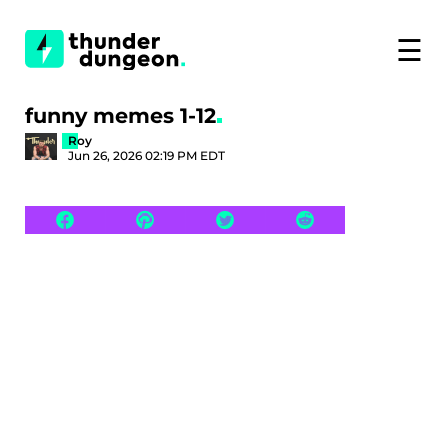
☰
funny memes 1-12
Roy
Jun 26, 2026 02:19 PM EDT