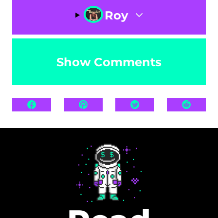
Roy
Show Comments