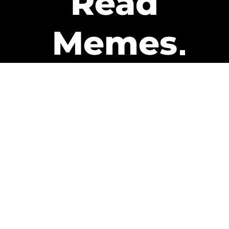
Read
Memes
Get Paid
The only newsletter that pays
you to read it.
A daily recap of the trending
memes and every week one of
our subscribers gets paid. It’s
that easy and it could be you.