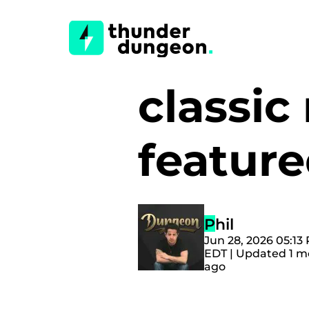
classic
featur
Phil
Jun 28, 2026 05:13
EDT | Updated 1 
ago