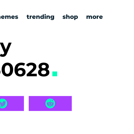
emes
trending
shop
more
ry
60628