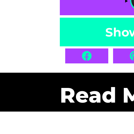
Sho
Read 
Get Pa