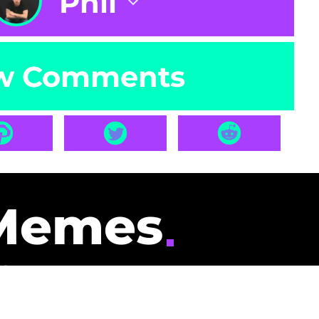
Phil
w Comments
Memes
id