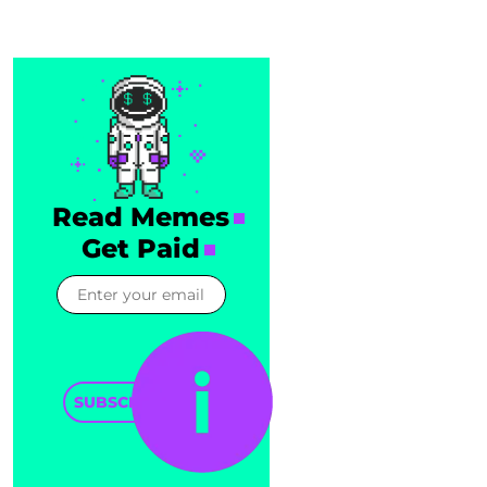
Read Memes
Get Paid
SUBSCRIBE