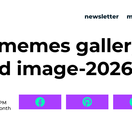
newsletter
m
 memes galle
ed image-202
 PM
month