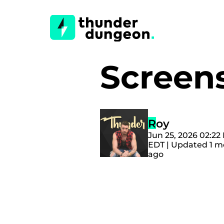
Screen
Roy
Jun 25, 2026 02:22
EDT | Updated 1 
ago