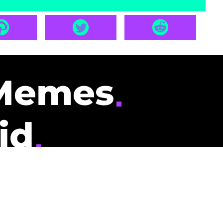
Memes
id
pays you to read
nding memes and
scribers gets
could be you.