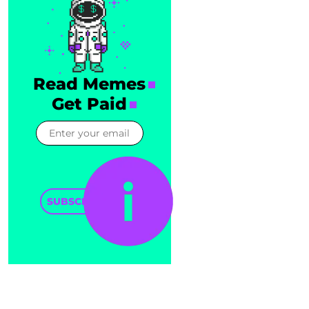
Read Memes
Get Paid
SUBSCRIBE