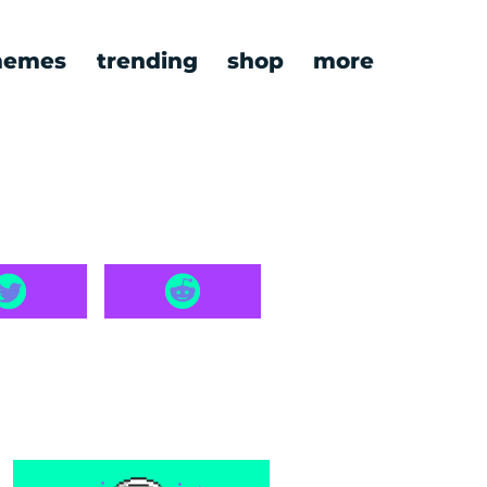
emes
trending
shop
more