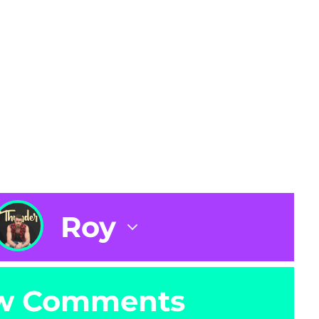
Roy
w Comments