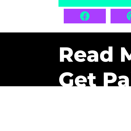
Read 
Get Pa
The only newsletter that 
it.
A daily recap of the tre
every week one of our sub
paid. It’s that easy and it 