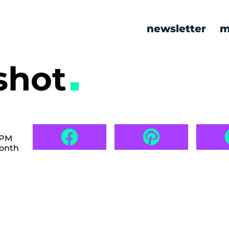
newsletter
m
shot
 PM
month