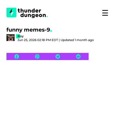
☰
funny memes-9
Roy
Jun 25, 2026 02:18 PM EDT | Updated 1 month ago