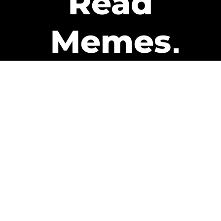
Read
Memes
Get Paid
The only newsletter that pays
you to read it.
A daily recap of the trending
memes and every week one of
our subscribers gets paid. It’s
that easy and it could be you.