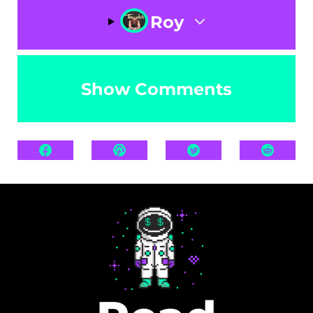
Roy
Show Comments