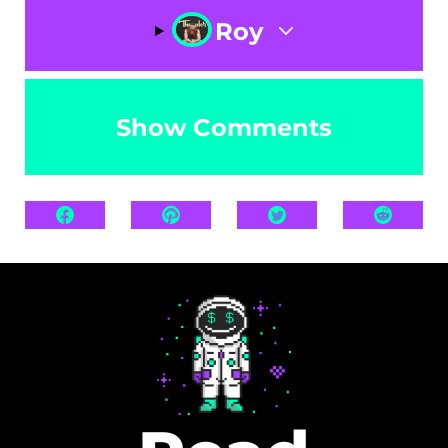
Roy
Show Comments