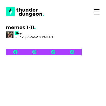
☰
memes 1-11
Roy
Jun 25, 2026 02:17 PM EDT