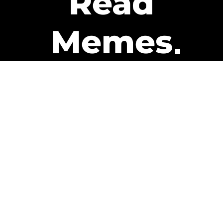
Read
Memes
Get Paid
The only newsletter that pays
you to read it.
A daily recap of the trending
memes and every week one of
our subscribers gets paid. It’s
that easy and it could be you.