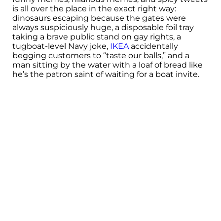
is all over the place in the exact right way:
dinosaurs escaping because the gates were
always suspiciously huge, a disposable foil tray
taking a brave public stand on gay rights, a
tugboat-level Navy joke,
IKEA
accidentally
begging customers to “taste our balls,” and a
man sitting by the water with a loaf of bread like
he’s the patron saint of waiting for a boat invite.