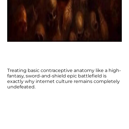
Treating basic contraceptive anatomy like a high-
fantasy, sword-and-shield epic battlefield is
exactly why internet culture remains completely
undefeated.