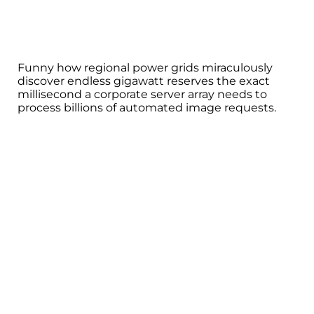
Funny how regional power grids miraculously
discover endless gigawatt reserves the exact
millisecond a corporate server array needs to
process billions of automated image requests.