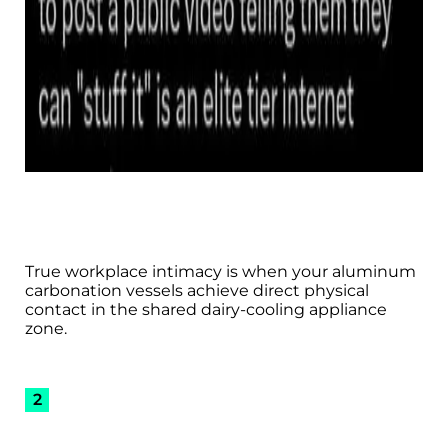
True workplace intimacy is when your aluminum
carbonation vessels achieve direct physical
contact in the shared dairy-cooling appliance
zone.