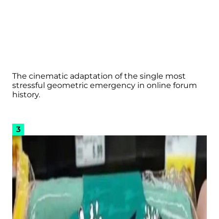
The cinematic adaptation of the single most
stressful geometric emergency in online forum
history.