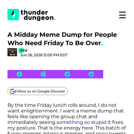
☰
A Midday Meme Dump for People
Who Need Friday To Be Over
Phil
Jun 26, 2026 12:00 PM EDT
Follow us on Google Discover
By the time Friday lunch rolls around, I do not
want enlightenment. I want a meme dump that
feels like opening the group chat and
immediately seeing
something so stupid
it fixes
my posture. That is the energy here. This batch of
funny memes, hilarious memes, and spicy tweets