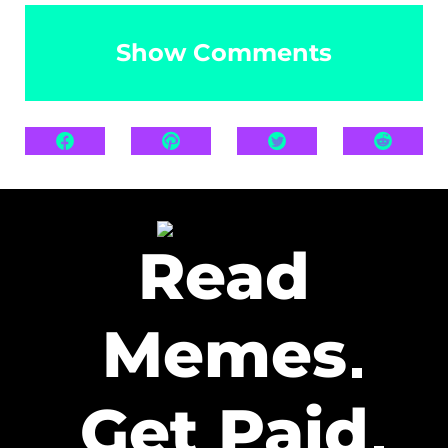
Show Comments
Read
Memes
Get Paid