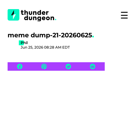
☰
meme dump-21-20260625
Phil
Jun 25, 2026 08:28 AM EDT