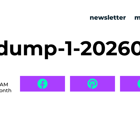
newsletter
m
dump-1-2026
6 AM
month