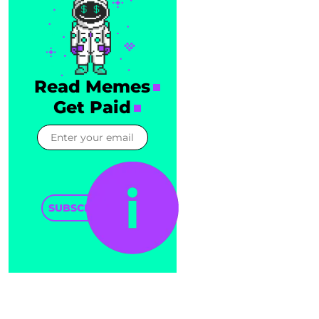
Read Memes
Get Paid
SUBSCRIBE