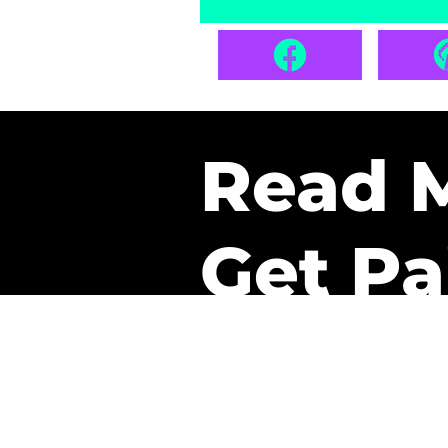
Read 
Get Pa
The only newsletter that 
it.
A daily recap of the tre
every week one of our sub
paid. It’s that easy and it 