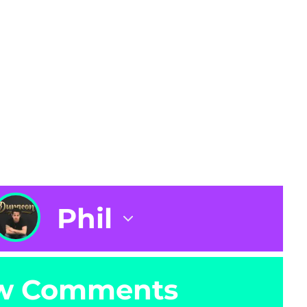
Phil
w Comments