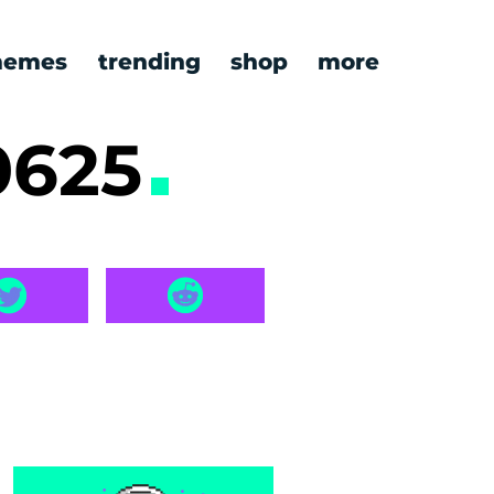
emes
trending
shop
more
0625