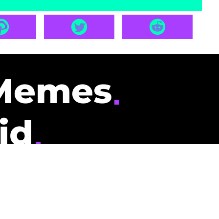
Memes
id
pays you to read
nding memes and
scribers gets
could be you.