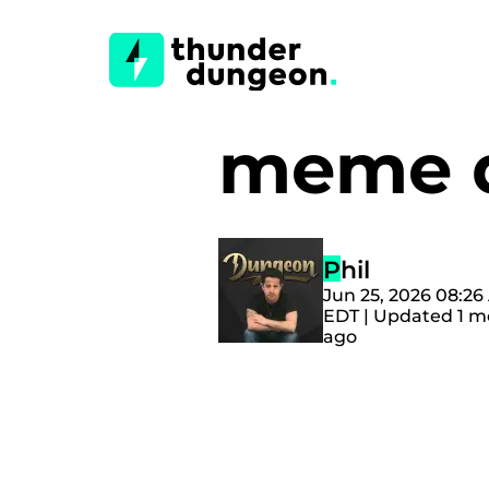
meme 
Phil
Jun 25, 2026 08:2
EDT | Updated 1 
ago