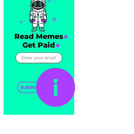
Read Memes
Get Paid
SUBSCRIBE