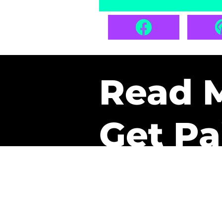
Read 
Get Pa
The only newsletter that 
it.
A daily recap of the tre
every week one of our sub
paid. It’s that easy and it 