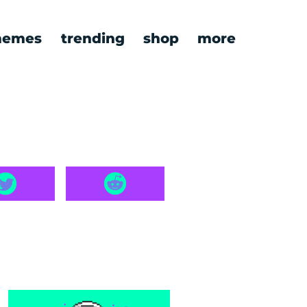
emes
trending
shop
more