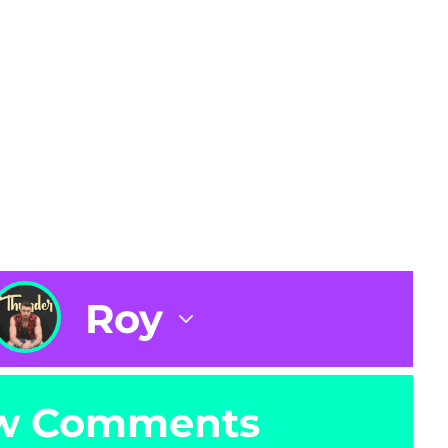
Roy
w Comments