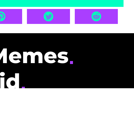
Memes
id
pays you to read
nding memes and
scribers gets
could be you.