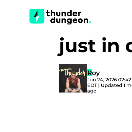
just i
Roy
Jun 24, 2026 02:4
EDT | Updated 1 
ago