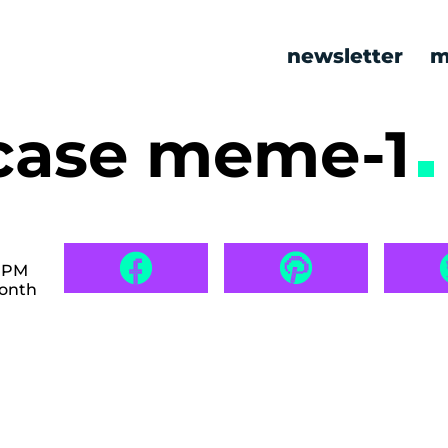
newsletter
m
n case meme-1
2 PM
month