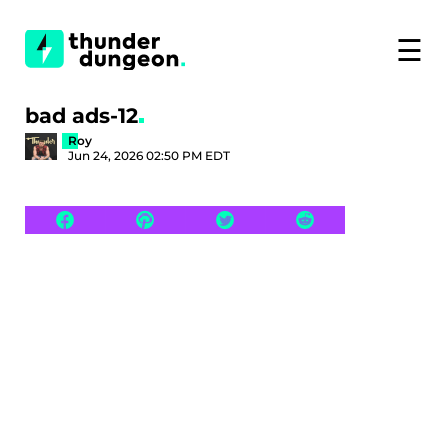
☰
bad ads-12
Roy
Jun 24, 2026 02:50 PM EDT