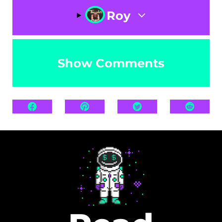
Roy
Show Comments