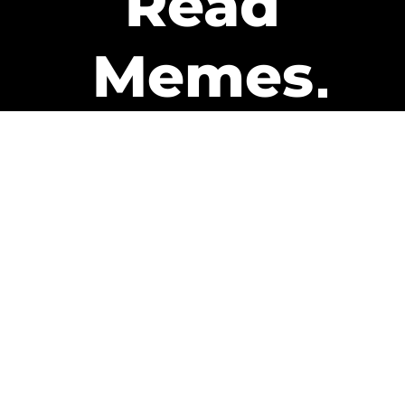
Read
Memes
Get Paid
The only newsletter that pays
you to read it.
A daily recap of the trending
memes and every week one of
our subscribers gets paid. It’s
that easy and it could be you.