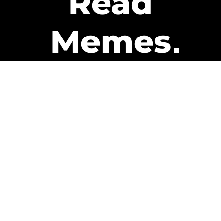
Read
Memes
Get Paid
The only newsletter that pays
you to read it.
A daily recap of the trending
memes and every week one of
our subscribers gets paid. It’s
that easy and it could be you.