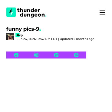
☰
funny pics-9
Roy
Jun 24, 2026 03:47 PM EDT | Updated 2 months ago