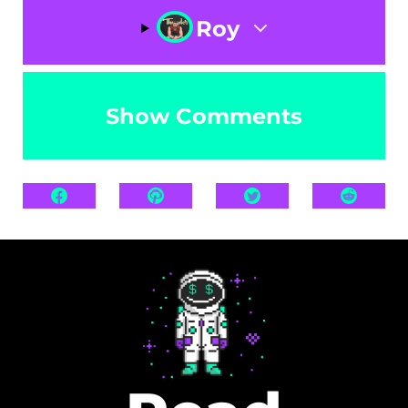
Roy
Show Comments