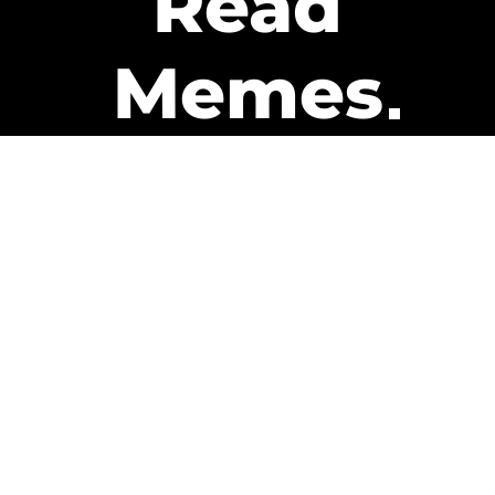
Read
Memes
Get Paid
The only newsletter that pays
you to read it.
A daily recap of the trending
memes and every week one of
our subscribers gets paid. It’s
that easy and it could be you.