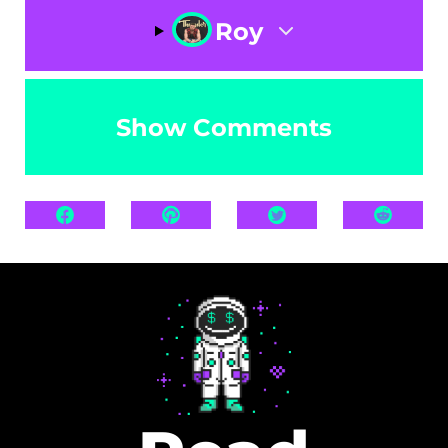
Roy
Show Comments