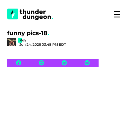
☰
funny pics-18
Roy
Jun 24, 2026 03:48 PM EDT