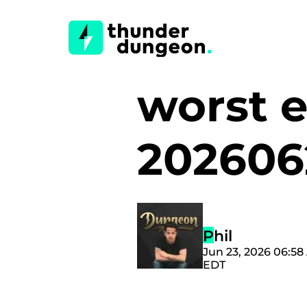
worst e
202606
Phil
Jun 23, 2026 06:5
EDT