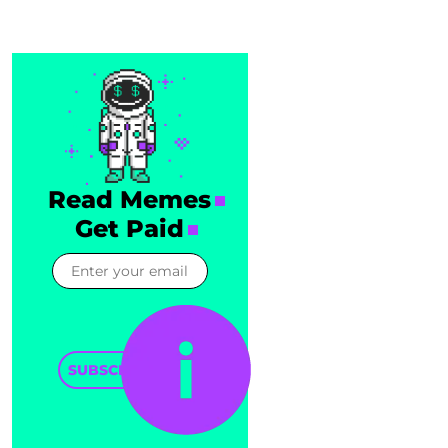
Read Memes
Get Paid
SUBSCRIBE