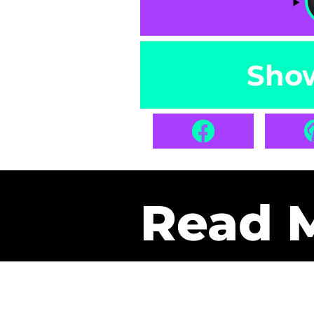
Sho
Read 
Get Pa