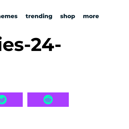
emes
trending
shop
more
ies-24-