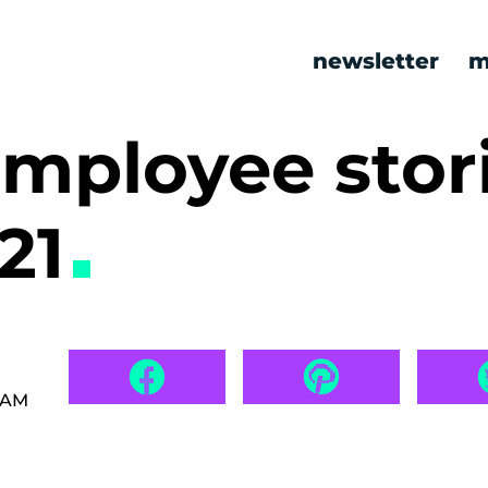
newsletter
m
mployee stor
21
8 AM