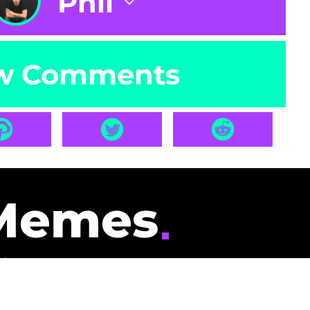
Phil
w Comments
Memes
id