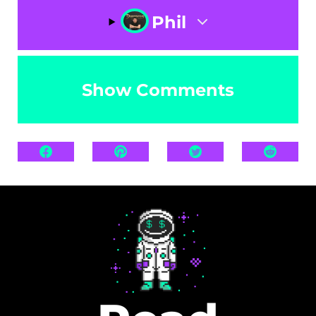
Phil
Show Comments