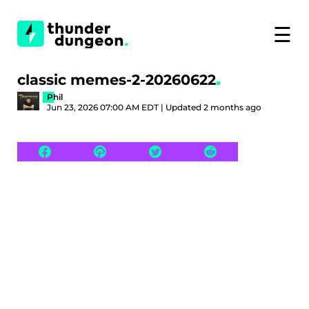
☰
classic memes-2-20260622
Phil
Jun 23, 2026 07:00 AM EDT | Updated 2 months ago