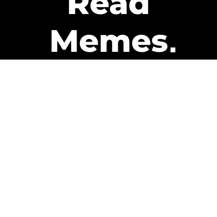
Read
Memes
Get Paid
The only newsletter that pays
you to read it.
A daily recap of the trending
memes and every week one of
our subscribers gets paid. It’s
that easy and it could be you.