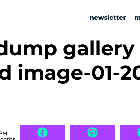
newsletter
m
ump gallery
ed image-01-2
 PM
months