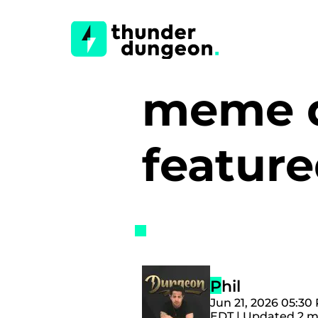
meme d
featur
Phil
Jun 21, 2026 05:30
EDT | Updated 2 