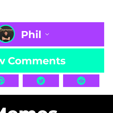
Phil
w Comments