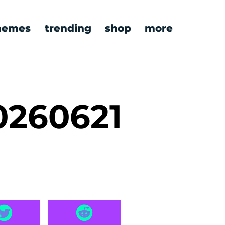
emes
trending
shop
more
0260621