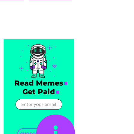
Read Memes
Get Paid
SUBSCRIBE