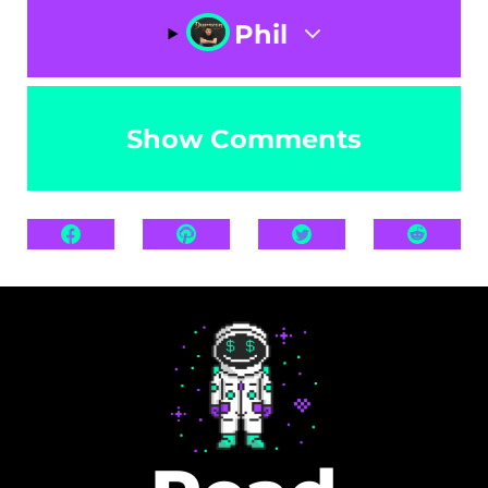
Phil
Show Comments