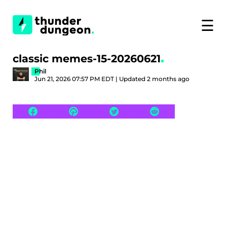
☰
classic memes-15-20260621
Phil
Jun 21, 2026 07:57 PM EDT | Updated 2 months ago