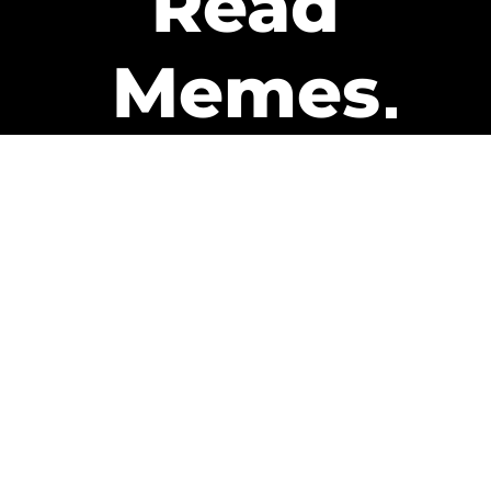
Read
Memes
Get Paid
The only newsletter that pays
you to read it.
A daily recap of the trending
memes and every week one of
our subscribers gets paid. It’s
that easy and it could be you.