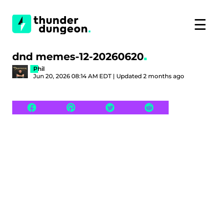
☰
dnd memes-12-20260620
Phil
Jun 20, 2026 08:14 AM EDT | Updated 2 months ago