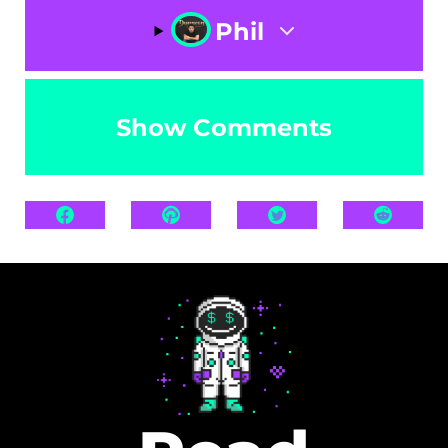
Phil
Show Comments