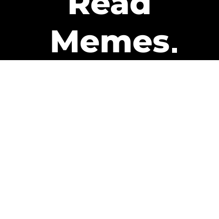
Read
Memes
Get Paid
The only newsletter that pays
you to read it.
A daily recap of the trending
memes and every week one of
our subscribers gets paid. It’s
that easy and it could be you.