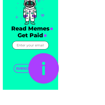
Read Memes
Get Paid
SUBSCRIBE