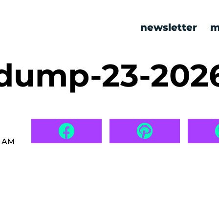
newsletter
m
dump-23-202
6 AM