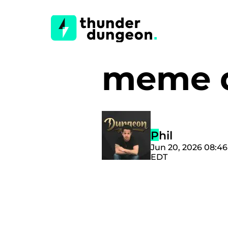
meme 
Phil
Jun 20, 2026 08:4
EDT