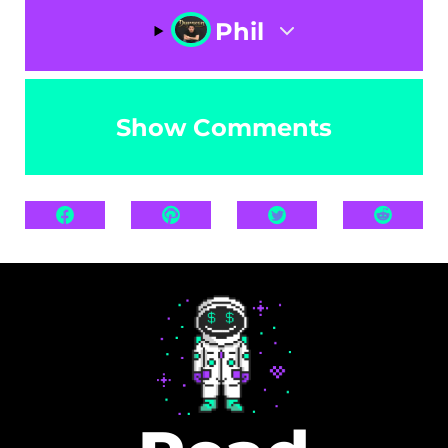
Phil
Show Comments