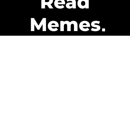
Read
Memes
Get Paid
The only newsletter that pays
you to read it.
A daily recap of the trending
memes and every week one of
our subscribers gets paid. It’s
that easy and it could be you.