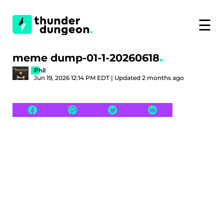
☰
meme dump-01-1-20260618
Phil
Jun 19, 2026 12:14 PM EDT | Updated 2 months ago