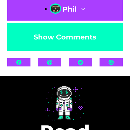
Phil
Show Comments