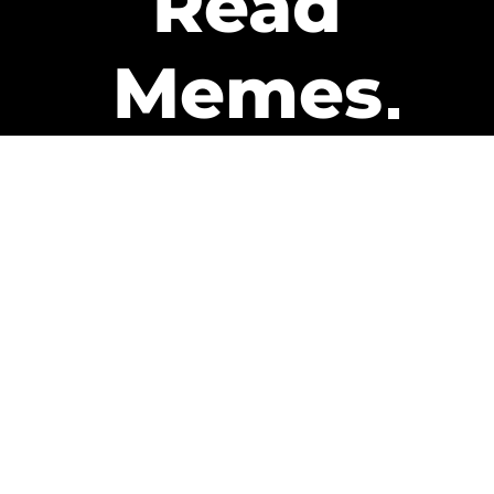
Read
Memes
Get Paid
The only newsletter that pays
you to read it.
A daily recap of the trending
memes and every week one of
our subscribers gets paid. It’s
that easy and it could be you.