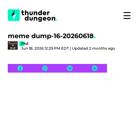
☰
meme dump-16-20260618
Phil
Jun 18, 2026 12:29 PM EDT | Updated 2 months ago