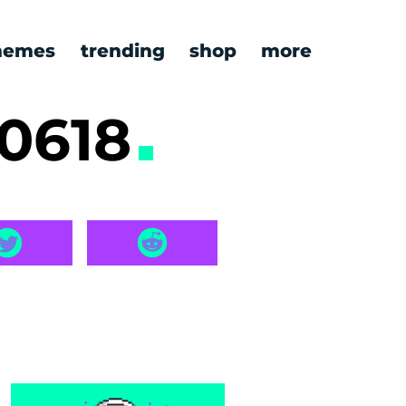
emes
trending
shop
more
0618