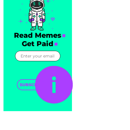
Read Memes
Get Paid
SUBSCRIBE