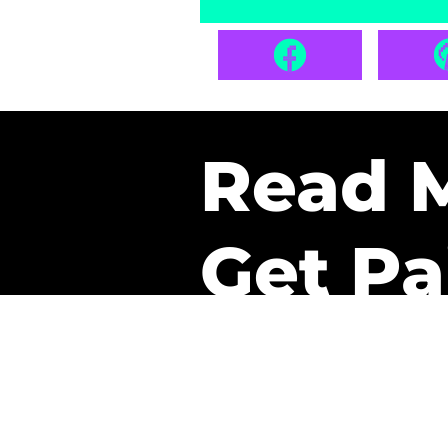
Read 
Get Pa
The only newsletter that 
it.
A daily recap of the tre
every week one of our sub
paid. It’s that easy and it 