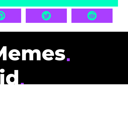
Memes
id
pays you to read
nding memes and
scribers gets
could be you.