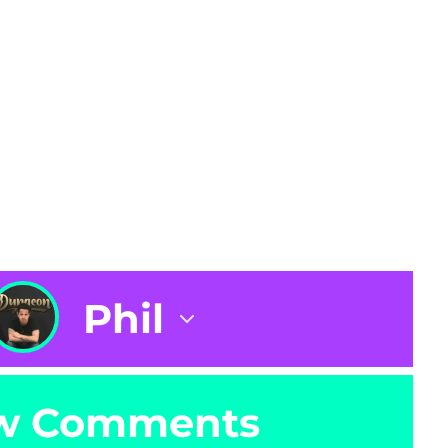
Phil
w Comments