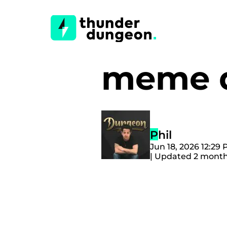
meme d
Phil
Jun 18, 2026 12:29
| Updated 2 mont