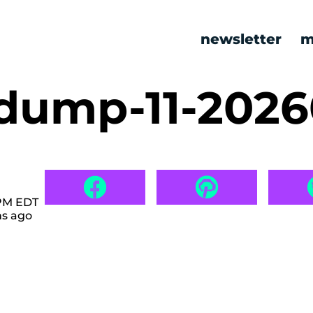
newsletter
m
ump-11-2026
 PM EDT
hs ago