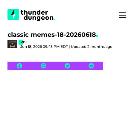
☰
classic memes-18-20260618
Phil
Jun 18, 2026 09:43 PM EDT | Updated 2 months ago