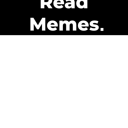
Read
Memes
Get Paid
The only newsletter that pays
you to read it.
A daily recap of the trending
memes and every week one of
our subscribers gets paid. It’s
that easy and it could be you.