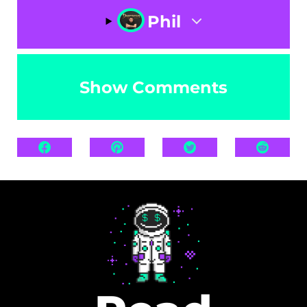
Phil
Show Comments