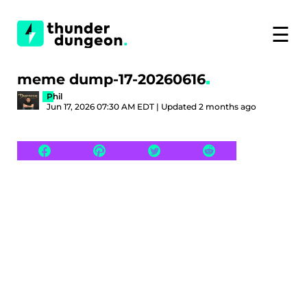
☰
meme dump-17-20260616
Phil
Jun 17, 2026 07:30 AM EDT | Updated 2 months ago