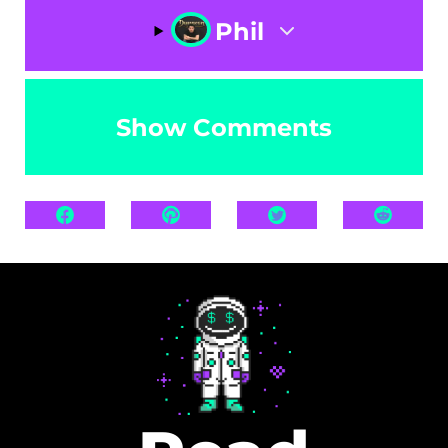
Phil
Show Comments