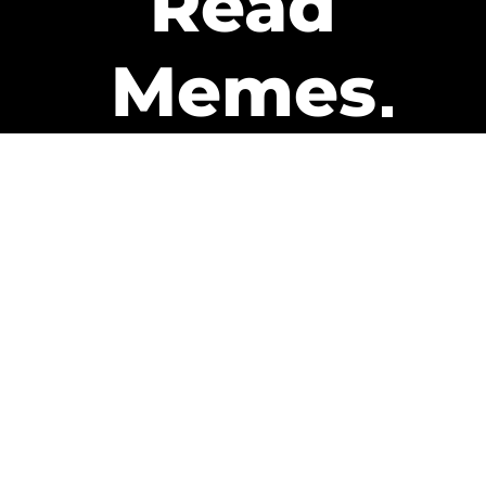
Read
Memes
Get Paid
The only newsletter that pays
you to read it.
A daily recap of the trending
memes and every week one of
our subscribers gets paid. It’s
that easy and it could be you.