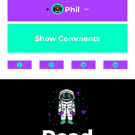
Phil
Show Comments