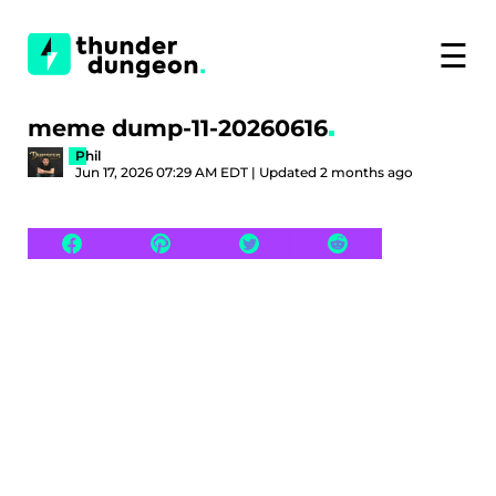
☰
meme dump-11-20260616
Phil
Jun 17, 2026 07:29 AM EDT | Updated 2 months ago