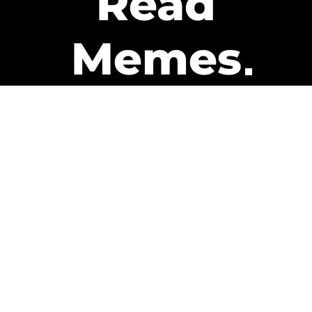
Read
Memes
Get Paid
The only newsletter that pays
you to read it.
A daily recap of the trending
memes and every week one of
our subscribers gets paid. It’s
that easy and it could be you.