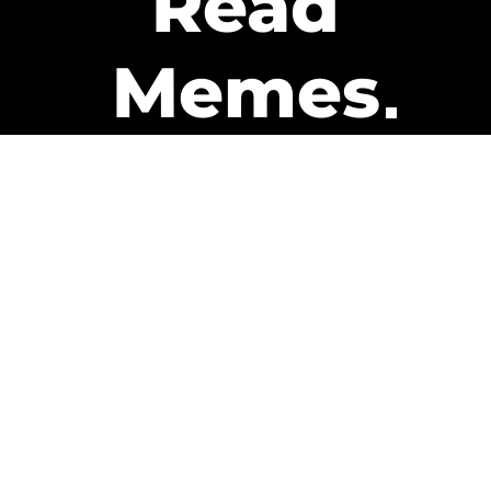
Read
Memes
Get Paid
The only newsletter that pays
you to read it.
A daily recap of the trending
memes and every week one of
our subscribers gets paid. It’s
that easy and it could be you.