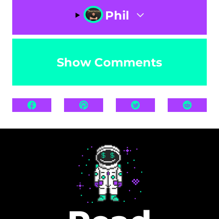
Phil
Show Comments