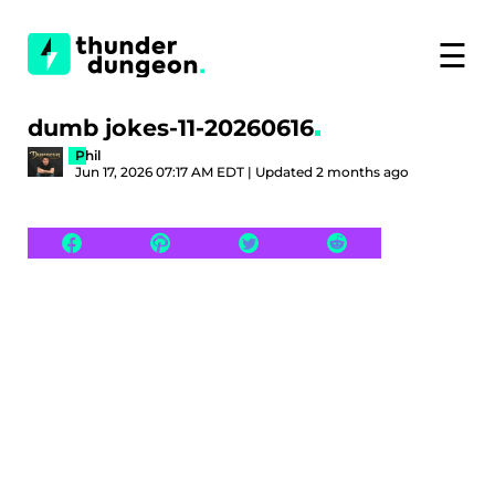
☰
dumb jokes-11-20260616
Phil
Jun 17, 2026 07:17 AM EDT | Updated 2 months ago