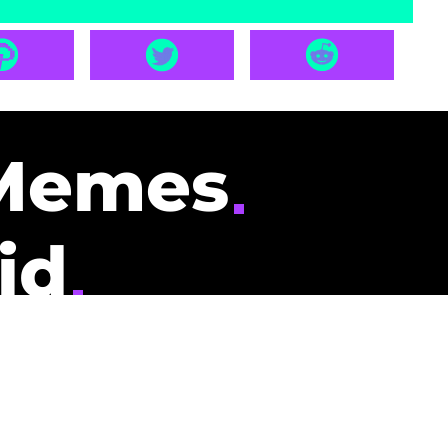
Memes
id
pays you to read
nding memes and
scribers gets
could be you.