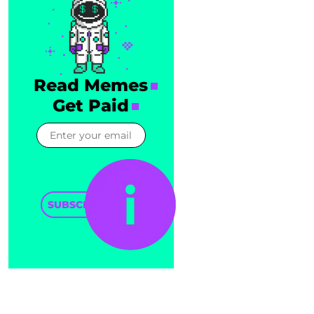
Read Memes
Get Paid
SUBSCRIBE