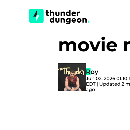
movie
Roy
Jun 02, 2026 01:10
EDT | Updated 2 
ago