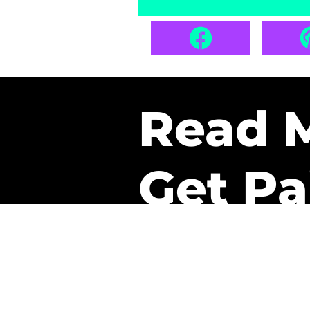
Read 
Get Pa
The only newsletter that 
it.
A daily recap of the tre
every week one of our sub
paid. It’s that easy and it 