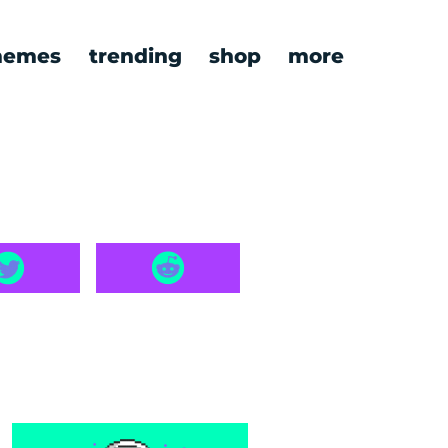
emes
trending
shop
more