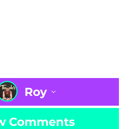
Roy
w Comments