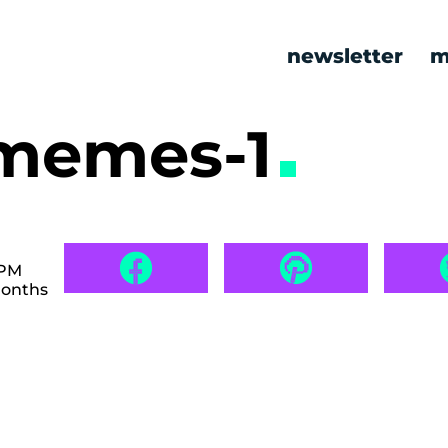
newsletter
m
 memes-1
 PM
months