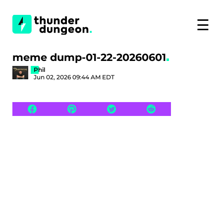
☰
meme dump-01-22-20260601
Phil
Jun 02, 2026 09:44 AM EDT