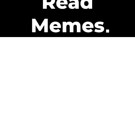
Read
Memes
Get Paid
The only newsletter that pays
you to read it.
A daily recap of the trending
memes and every week one of
our subscribers gets paid. It’s
that easy and it could be you.