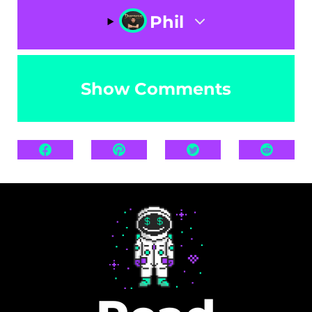
Phil
Show Comments