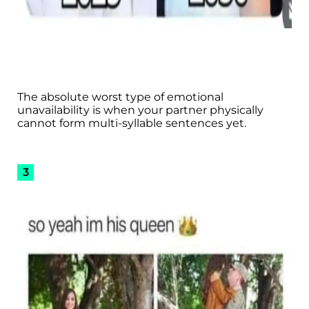
The absolute worst type of emotional
unavailability is when your partner physically
cannot form multi-syllable sentences yet.