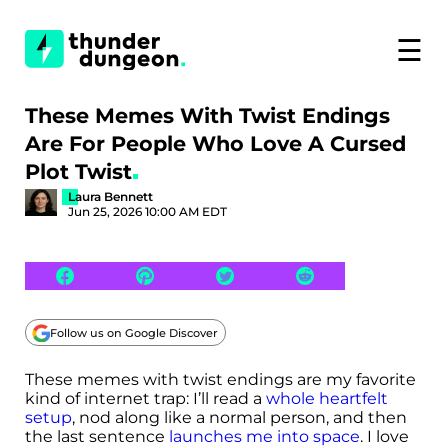
☰
These Memes With Twist Endings
Are For People Who Love A Cursed
Plot Twist
Laura Bennett
Jun 25, 2026 10:00 AM EDT
Follow us on Google Discover
These memes with twist endings are my favorite
kind of internet trap: I’ll read a
whole heartfelt
setup
, nod along like a normal person, and then
the last sentence
launches me into space
. I love