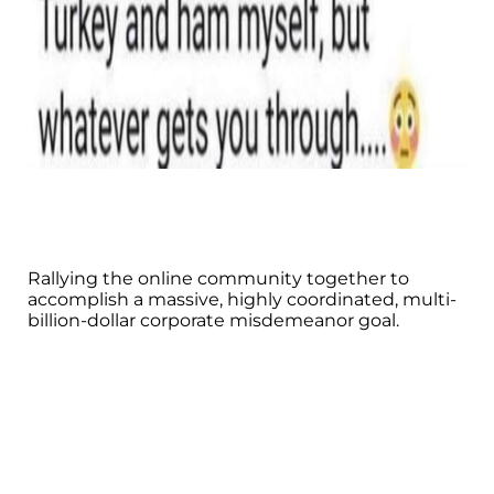
Rallying the online community together to
accomplish a massive, highly coordinated, multi-
billion-dollar corporate misdemeanor goal.