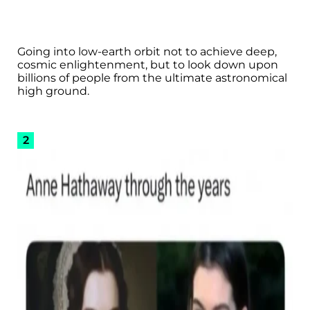
Going into low-earth orbit not to achieve deep,
cosmic enlightenment, but to look down upon
billions of people from the ultimate astronomical
high ground.