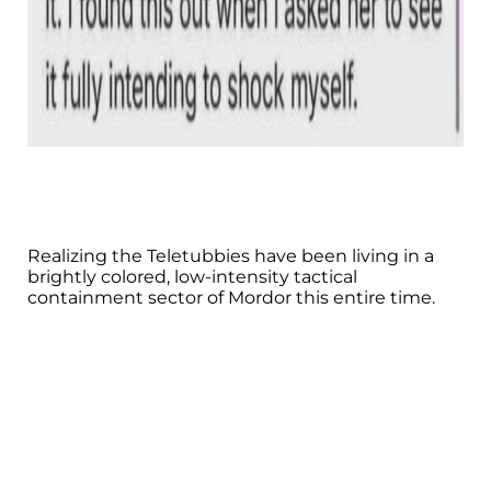
Realizing the Teletubbies have been living in a
brightly colored, low-intensity tactical
containment sector of Mordor this entire time.