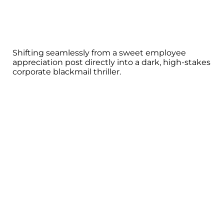
Shifting seamlessly from a sweet employee
appreciation post directly into a dark, high-stakes
corporate blackmail thriller.