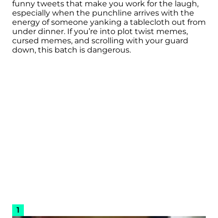
funny tweets that make you work for the laugh,
especially when the punchline arrives with the
energy of someone yanking a tablecloth out from
under dinner. If you’re into plot twist memes,
cursed memes, and scrolling with your guard
down, this batch is dangerous.