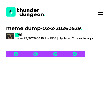
☰
meme dump-02-2-20260529
Phil
May 29, 2026 04:16 PM EDT | Updated 2 months ago