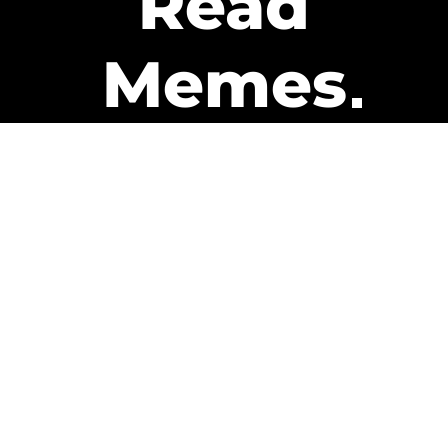
Read
Memes
Get Paid
The only newsletter that pays
you to read it.
A daily recap of the trending
memes and every week one of
our subscribers gets paid. It’s
that easy and it could be you.