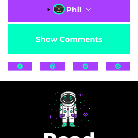
Phil
Show Comments