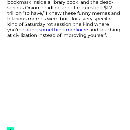
bookmark inside a library book, and the dead-
serious Onion headline about requesting $1.2
trillion “to have,” I knew these funny memes and
hilarious memes were built for a very specific
kind of Saturday rot session: the kind where
you’re
eating something mediocre
and laughing
at civilization instead of improving yourself.