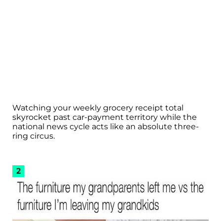
Watching your weekly grocery receipt total
skyrocket past car-payment territory while the
national news cycle acts like an absolute three-
ring circus.