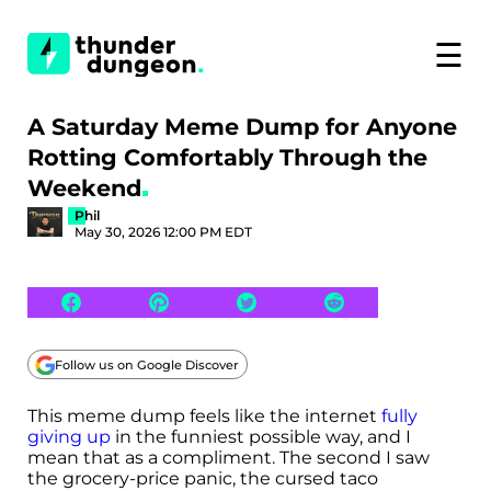
☰
A Saturday Meme Dump for Anyone
Rotting Comfortably Through the
Weekend
Phil
May 30, 2026 12:00 PM EDT
Follow us on Google Discover
This meme dump feels like the internet
fully
giving up
in the funniest possible way, and I
mean that as a compliment. The second I saw
the grocery-price panic, the cursed taco